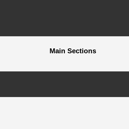
Main Sections