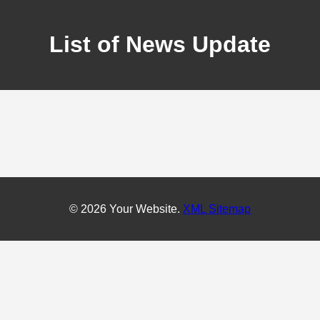
List of News Update
© 2026 Your Website.
XML Sitemap