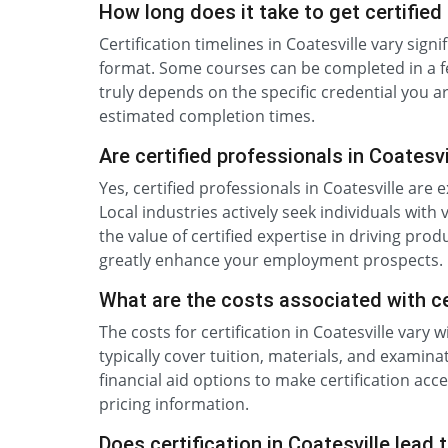
How long does it take to get certified 
Certification timelines in Coatesville vary sig
format. Some courses can be completed in a f
truly depends on the specific credential you a
estimated completion times.
Are certified professionals in Coatesv
Yes, certified professionals in Coatesville ar
Local industries actively seek individuals with
the value of certified expertise in driving prod
greatly enhance your employment prospects.
What are the costs associated with cer
The costs for certification in Coatesville vary
typically cover tuition, materials, and exami
financial aid options to make certification acc
pricing information.
Does certification in Coatesville lead 