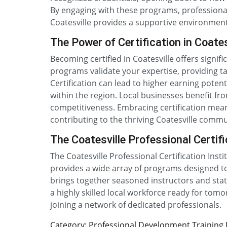
By engaging with these programs, professionals
Coatesville provides a supportive environment 
The Power of Certification in Coates
Becoming certified in Coatesville offers signi
programs validate your expertise, providing ta
Certification can lead to higher earning pot
within the region. Local businesses benefit fro
competitiveness. Embracing certification means
contributing to the thriving Coatesville commu
The Coatesville Professional Certifi
The Coatesville Professional Certification Inst
provides a wide array of programs designed to
brings together seasoned instructors and state
a highly skilled local workforce ready for tom
joining a network of dedicated professionals.
Category: Professional Development Training De