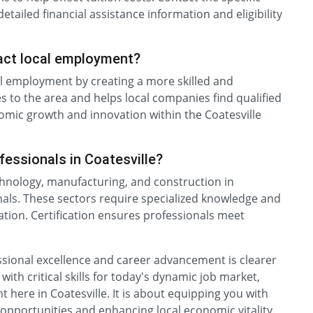
etailed financial assistance information and eligibility
pact local employment?
cal employment by creating a more skilled and
s to the area and helps local companies find qualified
onomic growth and innovation within the Coatesville
ofessionals in Coatesville?
chnology, manufacturing, and construction in
ionals. These sectors require specialized knowledge and
ovation. Certification ensures professionals meet
essional excellence and career advancement is clearer
with critical skills for today's dynamic job market,
t here in Coatesville. It is about equipping you with
opportunities and enhancing local economic vitality.