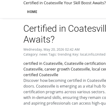
Certified in Coatesville Your Skill Boost Awaits?
HOME
Certified in Coatesvil
Awaits?
Wednesday, May 20, 2026 02:42 AM
Category: news Tags: trending Key: local,info,United 
certified in Coatesville, Coatesville certificati
Coatesville, career growth Coatesville, local c
certified Coatesville
Discover how becoming certified in Coatesvil
doors. Coatesville is emerging as a vital hub 
certification programs across various sectors.
with in-demand skills, ensuring they remain co
and aspiring professionals can access high-qua