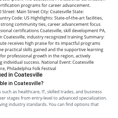
certification programs for career advancement.
Street: Main Street City: Coatesville State:
try Code: US Hightlights: State-of-the-art facilities,
s, strong community ties, career advancement focus
sional certifications Coatesville, skill development PA,
 Coatesville, industry recognized training Summary:
itute receives high praise for its impactful programs
e practical skills gained and the supportive learning
for professional growth in the region, actively
 individual success. National Event: Coatesville
, Philadelphia Folk Festival
ed in Coatesville
ble in Coatesville?
ds such as healthcare, IT, skilled trades, and business
er stages from entry-level to advanced specialization.
ving industry standards. You can find options that