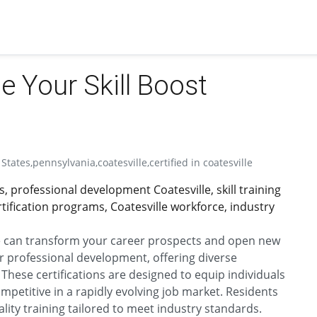
le Your Skill Boost
States,pennsylvania,coatesville,certified in coatesville
ons, professional development Coatesville, skill training
ertification programs, Coatesville workforce, industry
le can transform your career prospects and open new
for professional development, offering diverse
 These certifications are designed to equip individuals
mpetitive in a rapidly evolving job market. Residents
lity training tailored to meet industry standards.