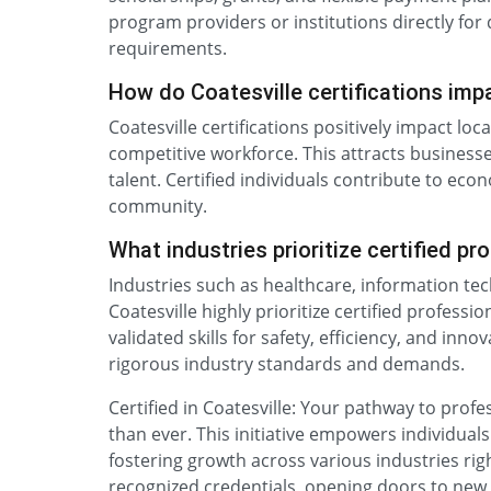
program providers or institutions directly for d
requirements.
How do Coatesville certifications im
Coatesville certifications positively impact lo
competitive workforce. This attracts businesse
talent. Certified individuals contribute to ec
community.
What industries prioritize certified pr
Industries such as healthcare, information te
Coatesville highly prioritize certified profess
validated skills for safety, efficiency, and inn
rigorous industry standards and demands.
Certified in Coatesville: Your pathway to prof
than ever. This initiative empowers individuals 
fostering growth across various industries righ
recognized credentials, opening doors to new 