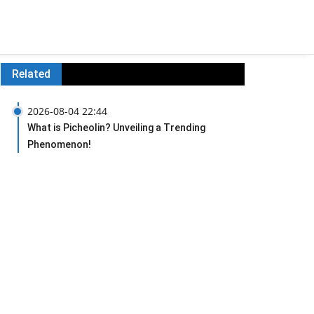
Related
2026-08-04 22:44
What is Picheolin? Unveiling a Trending
Phenomenon!