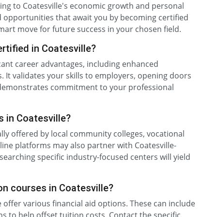
uting to Coatesville's economic growth and personal
 opportunities that await you by becoming certified
 smart move for future success in your chosen field.
tified in Coatesville?
ificant career advantages, including enhanced
. It validates your skills to employers, opening doors
on demonstrates commitment to your professional
s in Coatesville?
ally offered by local community colleges, vocational
nline platforms may also partner with Coatesville-
earching specific industry-focused centers will yield
tion courses in Coatesville?
 offer various financial aid options. These can include
s to help offset tuition costs. Contact the specific