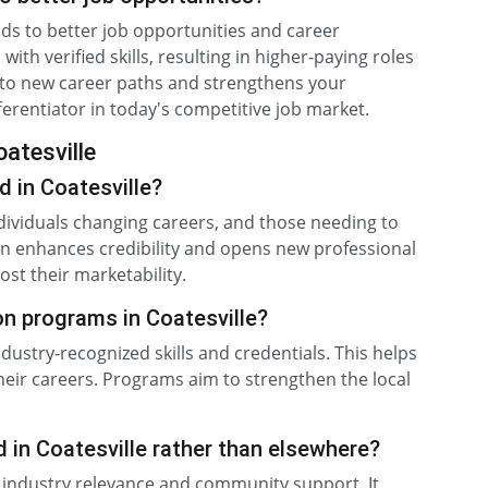
eads to better job opportunities and career
th verified skills, resulting in higher-paying roles
s to new career paths and strengthens your
ifferentiator in today's competitive job market.
oatesville
d in Coatesville?
dividuals changing careers, and those needing to
ation enhances credibility and opens new professional
ost their marketability.
ion programs in Coatesville?
ndustry-recognized skills and credentials. This helps
r careers. Programs aim to strengthen the local
d in Coatesville rather than elsewhere?
l industry relevance and community support. It