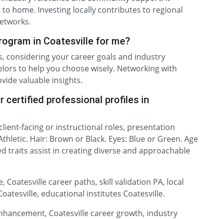
e to home. Investing locally contributes to regional
etworks.
program in Coatesville for me?
es, considering your career goals and industry
ors to help you choose wisely. Networking with
ovide valuable insights.
 certified professional profiles in
 client-facing or instructional roles, presentation
 Athletic. Hair: Brown or Black. Eyes: Blue or Green. Age
ed traits assist in creating diverse and approachable
 Coatesville career paths, skill validation PA, local
atesville, educational institutes Coatesville.
 enhancement, Coatesville career growth, industry