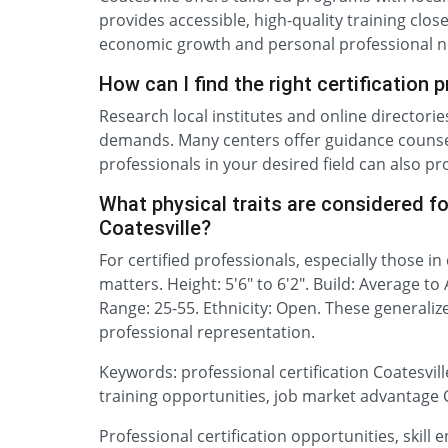
provides accessible, high-quality training clos
economic growth and personal professional n
How can I find the right certification 
Research local institutes and online directori
demands. Many centers offer guidance counsel
professionals in your desired field can also pr
What physical traits are considered for
Coatesville?
For certified professionals, especially those in
matters. Height: 5'6" to 6'2". Build: Average to
Range: 25-55. Ethnicity: Open. These generaliz
professional representation.
Keywords: professional certification Coatesville,
training opportunities, job market advantage Co
Professional certification opportunities, skill