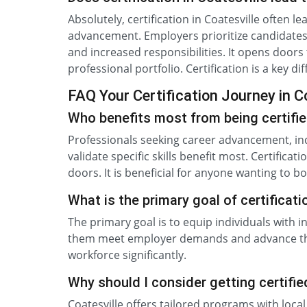
Absolutely, certification in Coatesville often l
advancement. Employers prioritize candidates wi
and increased responsibilities. It opens door
professional portfolio. Certification is a key d
FAQ Your Certification Journey in C
Who benefits most from being certifie
Professionals seeking career advancement, in
validate specific skills benefit most. Certific
doors. It is beneficial for anyone wanting to bo
What is the primary goal of certificat
The primary goal is to equip individuals with i
them meet employer demands and advance thei
workforce significantly.
Why should I consider getting certifie
Coatesville offers tailored programs with loca