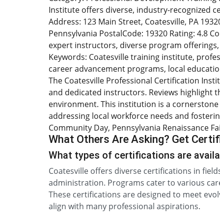
Institute offers diverse, industry-recognized 
Address: 123 Main Street, Coatesville, PA 19320 
Pennsylvania PostalCode: 19320 Rating: 4.8 Coun
expert instructors, diverse program offering
Keywords: Coatesville training institute, profes
career advancement programs, local education
The Coatesville Professional Certification Inst
and dedicated instructors. Reviews highlight th
environment. This institution is a cornerstone 
addressing local workforce needs and fostering
Community Day, Pennsylvania Renaissance Faire
What Others Are Asking? Get Certifi
What types of certifications are availa
Coatesville offers diverse certifications in fiel
administration. Programs cater to various care
These certifications are designed to meet evol
align with many professional aspirations.