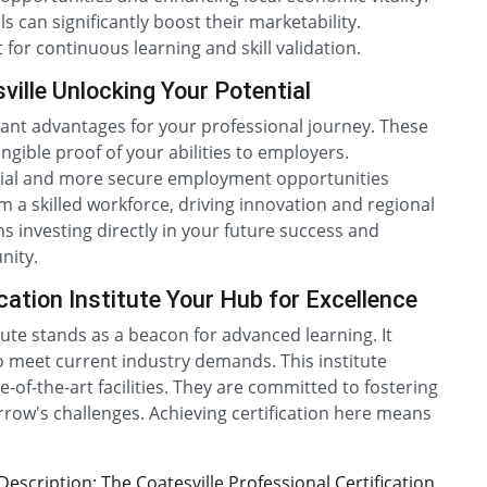
 can significantly boost their marketability.
for continuous learning and skill validation.
ville Unlocking Your Potential
ficant advantages for your professional journey. These
ngible proof of your abilities to employers.
ential and more secure employment opportunities
m a skilled workforce, driving innovation and regional
 investing directly in your future success and
nity.
cation Institute Your Hub for Excellence
itute stands as a beacon for advanced learning. It
 meet current industry demands. This institute
-of-the-art facilities. They are committed to fostering
orrow's challenges. Achieving certification here means
scription: The Coatesville Professional Certification