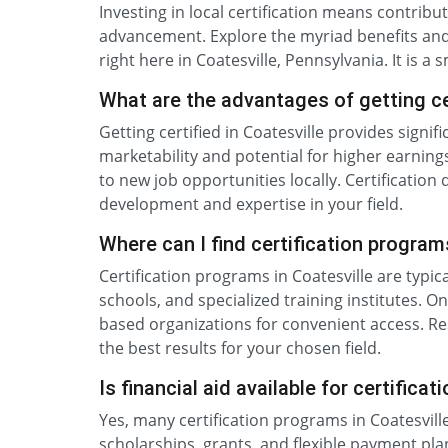
Investing in local certification means contrib
advancement. Explore the myriad benefits and
right here in Coatesville, Pennsylvania. It is a
What are the advantages of getting cer
Getting certified in Coatesville provides sign
marketability and potential for higher earnings
to new job opportunities locally. Certificati
development and expertise in your field.
Where can I find certification program
Certification programs in Coatesville are typic
schools, and specialized training institutes. O
based organizations for convenient access. Res
the best results for your chosen field.
Is financial aid available for certifica
Yes, many certification programs in Coatesville
scholarships, grants, and flexible payment plan