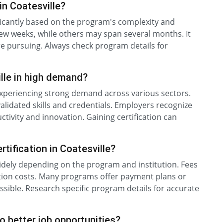
in Coatesville?
nificantly based on the program's complexity and
ew weeks, while others may span several months. It
re pursuing. Always check program details for
ille in high demand?
e experiencing strong demand across various sectors.
 validated skills and credentials. Employers recognize
uctivity and innovation. Gaining certification can
tification in Coatesville?
 widely depending on the program and institution. Fees
nation costs. Many programs offer payment plans or
essible. Research specific program details for accurate
to better job opportunities?